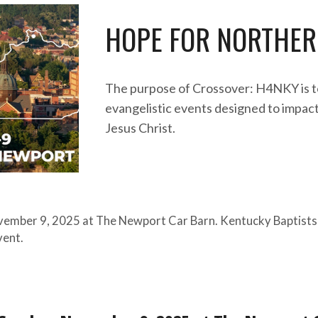
HOPE FOR
NORTHER
The purpose of Crossover: H4NKY is t
evangelistic events designed to impac
Jesus Christ.
ovember
9
, 202
5
at
The Newport Car Barn
. Kentucky Baptists
event.