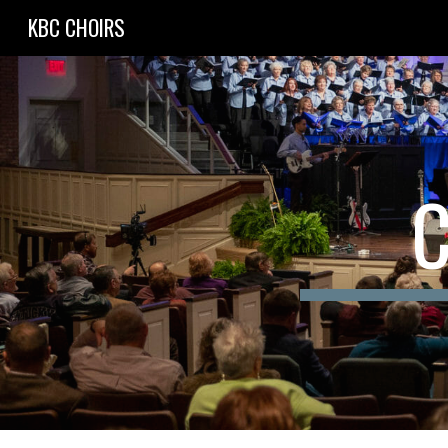
KBC CHOIRS
Sk