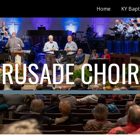
Home
KY Bapt
ip to main content
Skip to navigat
CRUSADE CHOIR