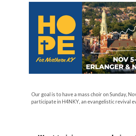
Our goal is to have a
mass
choir on Sunday, N
participate in
H4NKY
, an evangelistic revival 