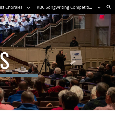
ist Chorales
KBC Songwriting Competition
ion
S