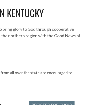
N KENTUCKY
o bring glory to God through cooperative
t the northern region with the Good News of
 from all over the state are encouraged to