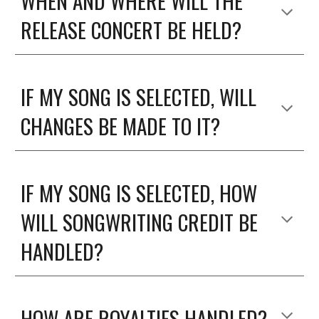
WHEN AND WHERE WILL THE
RELEASE CONCERT BE HELD?
IF MY SONG IS SELECTED, WILL
CHANGES BE MADE TO IT?
IF MY SONG IS SELECTED, HOW
WILL SONGWRITING CREDIT BE
HANDLED?
HOW ARE ROYALTIES HANDLED?