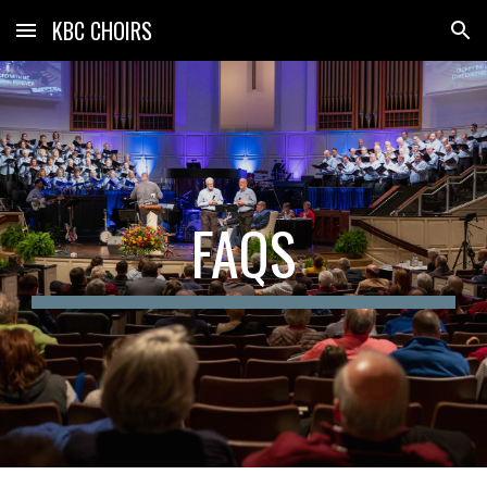
KBC CHOIRS
Skip to main content
Skip to navigation
FAQS