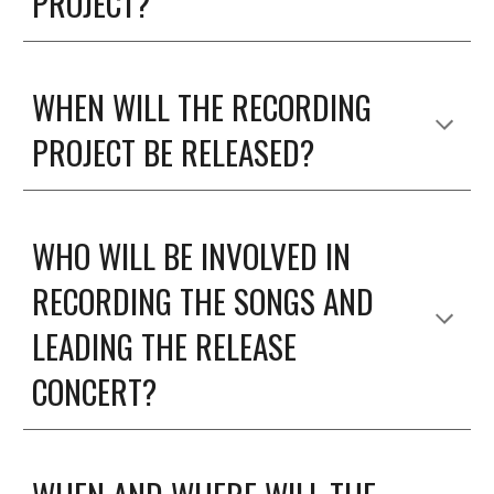
PROJECT?
WHEN WILL THE RECORDING
PROJECT BE RELEASED?
WHO WILL BE INVOLVED IN
RECORDING THE SONGS AND
LEADING THE RELEASE
CONCERT?