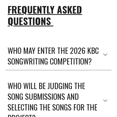
FREQUENTLY ASKED
QUESTIONS
WHO MAY ENTER THE 2026 KBC
SONGWRITING COMPETITION?
WHO WILL BE JUDGING THE
SONG SUBMISSIONS AND
SELECTING THE SONGS FOR THE