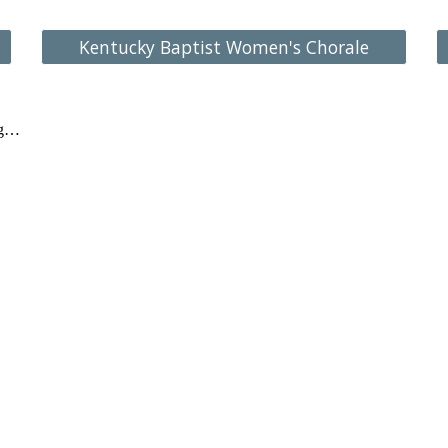
Kentucky Baptist Women's Chorale