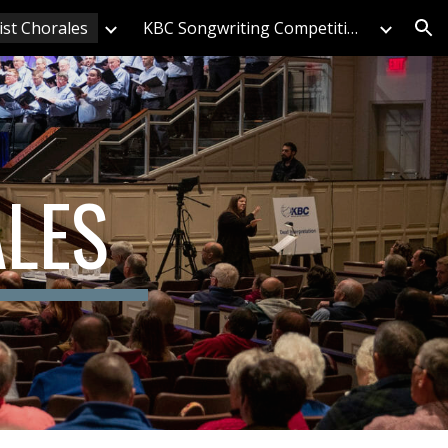
ist Chorales
KBC Songwriting Competition
ion
ALES