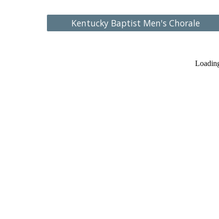
Kentucky Baptist Men's Chorale