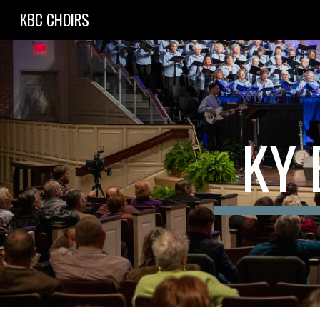
KBC CHOIRS
Sk
KY 