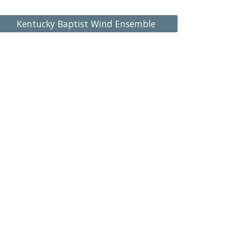
Kentucky Baptist Wind Ensemble