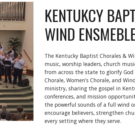
KENTUKCY BAPT
WIND ENSMEBL
The Kentucky Baptist Chorales & Wi
music, worship leaders, church music
from across the state to glorify God
Chorale, Women’s Chorale, and Wind 
ministry, sharing the gospel in Ken
conferences, and mission opportunit
the powerful sounds of a full wind o
encourage believers, strengthen chur
every setting where they serve.