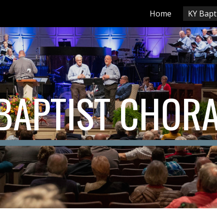
Home
KY Bapt
ip to main content
Skip to navigat
BAPTIST CHOR