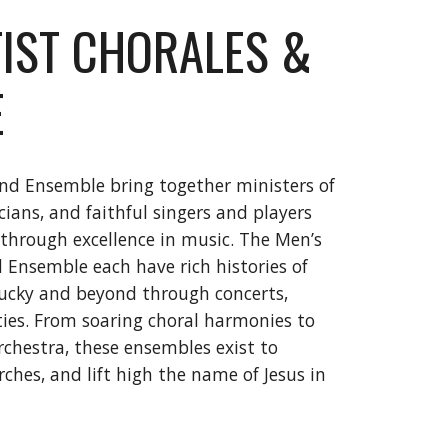
IST CHORALES &
E
nd Ensemble bring together ministers of
ians, and faithful singers and players
 through excellence in music. The Men’s
Ensemble each have rich histories of
tucky and beyond through concerts,
ies. From soaring choral harmonies to
rchestra, these ensembles exist to
ches, and lift high the name of Jesus in