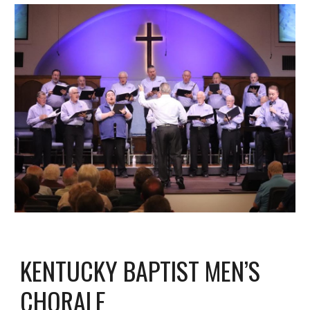
KENTUCKY BAPTIST MEN’S
CHORALE