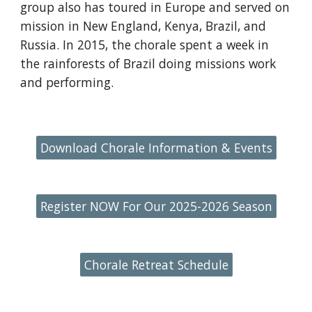
group also has toured in Europe and served on
mission in New England, Kenya, Brazil, and
Russia. In 2015, the chorale spent a week in
the rainforests of Brazil doing missions work
and performing.
Download Chorale Information & Events
Register NOW For Our 2025-2026 Season
Chorale Retreat Schedule