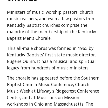
Ministers of music, worship pastors, church
music teachers, and even a few pastors from
Kentucky Baptist churches comprise the
majority of the membership of the Kentucky
Baptist Men’s Chorale.
This all-male chorus was formed in 1965 by
Kentucky Baptists’ first state music director,
Eugene Quinn. It has a musical and spiritual
legacy from hundreds of music ministers.
The chorale has appeared before the Southern
Baptist Church Music Conference, Church
Music Week at Lifeway’s Ridgecrest Conference
Center, and at Musicians on Mission
workshops in Ohio and Massachusetts. The