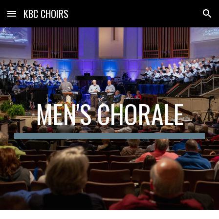
KBC CHOIRS
Skip to main content
Skip to navigation
MEN'S CHORALE